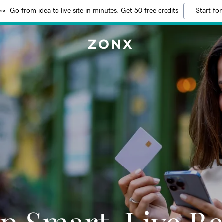
Go from idea to live site in minutes. Get 50 free credits
Start for
ZONX
p Smart, Live Be