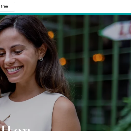
 free
tter