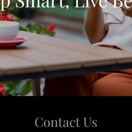
Contact Us