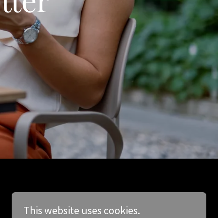
This website uses cookies.